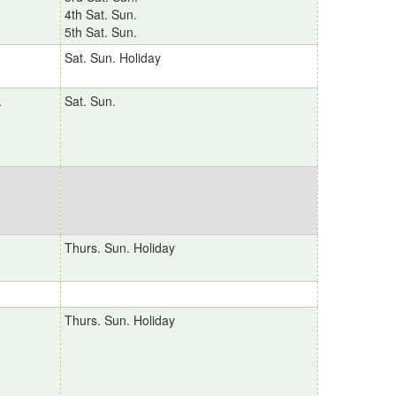
4th Sat. Sun.
5th Sat. Sun.
Sat. Sun. Holiday
.
Sat. Sun.
Thurs. Sun. Holiday
Thurs. Sun. Holiday