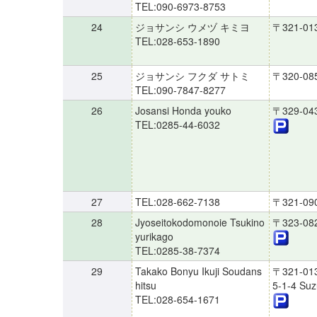
TEL:090-6973-8753
24
ジョサンシ ウメヅ キミヨ
〒321-01
TEL:028-653-1890
25
ジョサンシ フクダ サトミ
〒320-08
TEL:090-7847-8277
26
Josansi Honda youko
〒329-04
TEL:0285-44-6032
27
TEL:028-662-7138
〒321-09
28
Jyoseitokodomonoie Tsukino
〒323-08
yurikago
TEL:0285-38-7374
29
Takako Bonyu Ikuji Soudans
〒321-01
hitsu
5-1-4 Su
TEL:028-654-1671