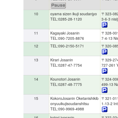
10
oyama sizen ikuji soudanjyo
〒323-08
TEL:0285-28-1120
3-6-3 nis
11
Kagayaki Josanin
〒328-00
TEL:090-7205-8876
7-4-13 Nis
12
TEL:090-2150-5171
〒320-08
13
Kirari Josanin
〒329-27
TEL:0287-47-7754
727-261 Y
14
Kounotori Josanin
〒324-00
TEL:0287-48-7775
499-13 N
15
KokoroJosanin Oketanishikib
〒321-01
onyuuikujisoudanshitsu
1-13-2 In
TEL:090-9969-4988
16
kotori jyosanin
〒322-03