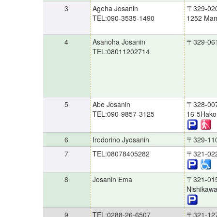
3
Ageha Josanin
〒329-02
TEL:090-3535-1490
1252 Mam
4
Asanoha Josanin
〒329-06
TEL:08011202714
5
Abe Josanin
〒328-00
TEL:090-9857-3125
16-5Hakon
6
Irodorino Jyosanin
〒329-11
7
TEL:08078405282
〒321-02
8
Josanin Ema
〒321-01
Nishikawa
9
TEL:0288-26-6507
〒321-12