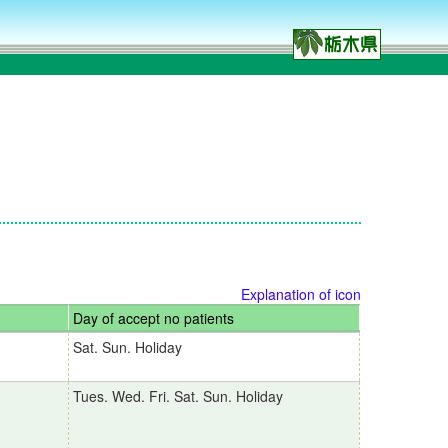
Explanation of icon
Day of accept no patients
Sat. Sun. Holiday
Tues. Wed. Fri. Sat. Sun. Holiday