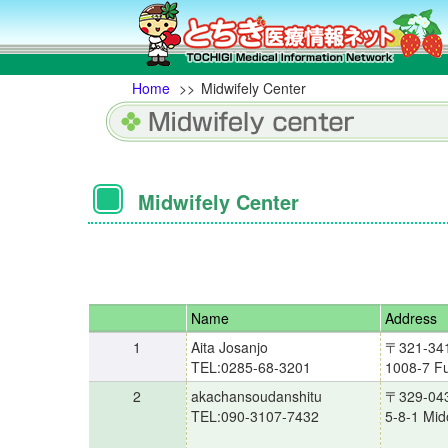
Home
>>
Midwifely Center
Midwifely Center
Name
Address
1
Aita Josanjo
〒321-34
TEL:0285-68-3201
1008-7 Fu
2
akachansoudanshitu
〒329-04
TEL:090-3107-7432
5-8-1 Mid