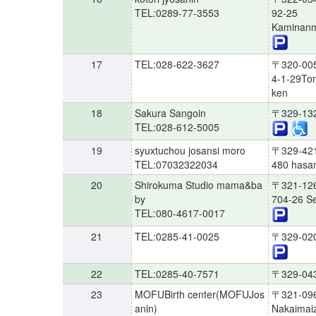
TEL:0289-77-3553
92-25
Kaminanm
17
TEL:028-622-3627
〒320-00
4-1-29Tom
ken
18
Sakura Sangoin
〒329-13
TEL:028-612-5005
19
syuxtuchou josansi moro
〒329-42
TEL:07032322034
480 hasam
20
Shirokuma Studio mama&ba
〒321-12
by
704-26 Se
TEL:080-4617-0017
21
TEL:0285-41-0025
〒329-02
22
TEL:0285-40-7571
〒329-04
23
MOFUBirth center(MOFUJos
〒321-09
anin)
Nakaimaiz