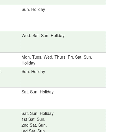
.
Sun. Holiday
Wed. Sat. Sun. Holiday
Mon. Tues. Wed. Thurs. Fri. Sat. Sun.
Holiday
.
Sun. Holiday
.
Sat. Sun. Holiday
Sat. Sun. Holiday
1st Sat. Sun.
2nd Sat. Sun.
3rd Sat. Sun.