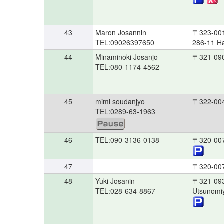
43
Maron Josannin
〒323-00
TEL:09026397650
286-11 H
44
Minaminoki Josanjo
〒321-09
TEL:080-1174-4562
45
mimi soudanjyo
〒322-00
TEL:0289-63-1963
46
TEL:090-3136-0138
〒320-00
47
〒320-00
48
Yuki Josanin
〒321-09
TEL:028-634-8867
Utsunomi