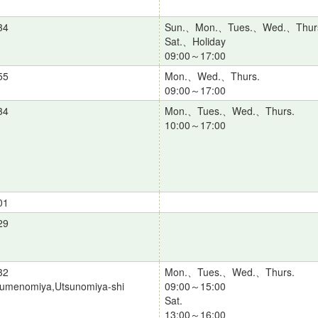
34
Sun.、Mon.、Tues.、Wed.、Thur
Sat.、Holiday
09:00～17:00
55
Mon.、Wed.、Thurs.
09:00～17:00
34
Mon.、Tues.、Wed.、Thurs.
10:00～17:00
01
29
32
Mon.、Tues.、Wed.、Thurs.
zumenomiya,Utsunomiya-shi
09:00～15:00
Sat.
13:00～16:00