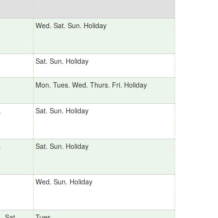
Wed. Sat. Sun. Holiday
Sat. Sun. Holiday
Mon. Tues. Wed. Thurs. Fri. Holiday
.
Sat. Sun. Holiday
.
Sat. Sun. Holiday
Wed. Sun. Holiday
、Sat.、
Tues.