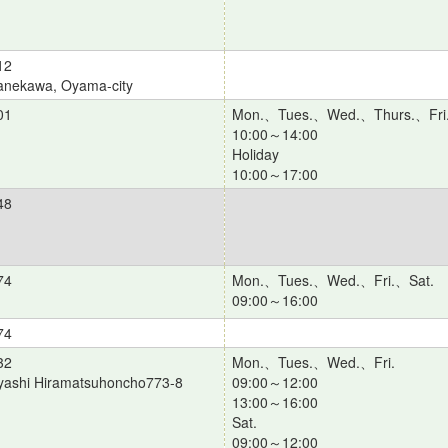
12
anekawa, Oyama-city
01
Mon.、Tues.、Wed.、Thurs.、Fri
10:00～14:00
Holiday
10:00～17:00
48
74
Mon.、Tues.、Wed.、Fri.、Sat.
09:00～16:00
74
32
Mon.、Tues.、Wed.、Fri.
yashi Hiramatsuhoncho773-8
09:00～12:00
13:00～16:00
Sat.
09:00～12:00