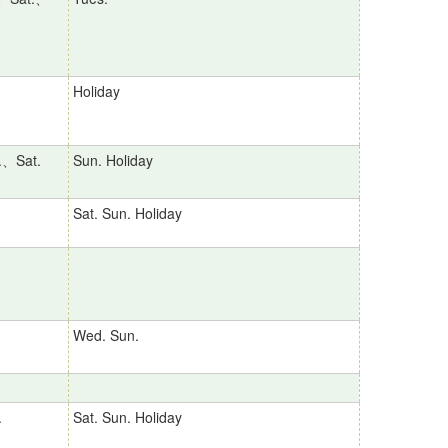
Holiday
.、Sat.
Sun. Holiday
Sat. Sun. Holiday
Wed. Sun.
.
Sat. Sun. Holiday