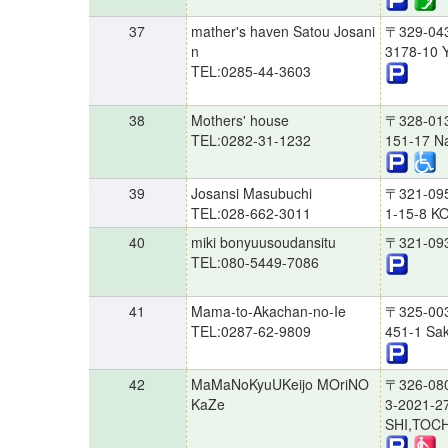
37
mather's haven Satou Josani
〒329-04
n
3178-10 Y
TEL:0285-44-3603
38
Mothers' house
〒328-01
TEL:0282-31-1232
151-17 Na
39
Josansi Masubuchi
〒321-09
TEL:028-662-3011
1-15-8 K
40
miki bonyuusoudansitu
〒321-09
TEL:080-5449-7086
41
Mama-to-Akachan-no-Ie
〒325-00
TEL:0287-62-9809
451-1 Sak
42
MaMaNoKyuUKeijo MOriNO
〒326-08
KaZe
3-2021-2
SHI,TOCH