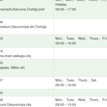
Holiday
amachi,Kanuma,Tochigi.pref
09:00～17:00
56
atsuri,Utsunomiya-shi,Tochigi-
23
Mon.、Tues.、Wed.、Thurs.、Fri
09:00～16:00
16
a-town,asikaga-city
63
gawa, Nikko-shi
07
Mon.、Tues.、Thurs.、Sat.
09:00～16:00
33
68
Mon.、Tues.、Wed.、Thurs.、Fri
umi,Utsunomiya-city
09:00～15:00