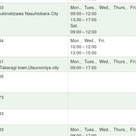
03
Mon.、Tues.、Wed.、Thurs.、Fri
ukinokizawa Nasuhiobara-City
09:00～12:00
13:30～17:00
Sat.
09:00～12:00
84
Mon.、Wed.、Fri.
10:00～12:00
13:00～15:00
61
Mon.、Tues.、Wed.、Thurs.、Fri
Takaragi-town,Utsunomiya-city
09:00～17:00
05
73
43
33
Mon.、Tues.、Wed.、Thurs.、Fri
09:00～17:00