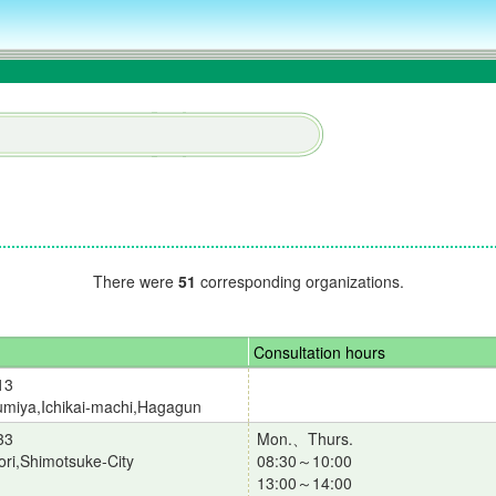
There were
51
corresponding organizations.
Consultation hours
13
miya,Ichikai-machi,Hagagun
33
Mon.、Thurs.
ori,Shimotsuke-City
08:30～10:00
13:00～14:00