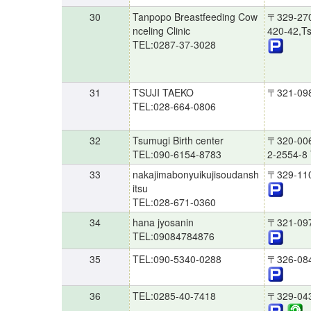
30
Tanpopo Breastfeeding Cow
〒329-27
nceling Clinic
420-42,Ts
TEL:0287-37-3028
31
TSUJI TAEKO
〒321-09
TEL:028-664-0806
32
Tsumugi Birth center
〒320-00
TEL:090-6154-8783
2-2554-8 
33
nakajimabonyuikujisoudansh
〒329-11
itsu
TEL:028-671-0360
34
hana jyosanin
〒321-09
TEL:09084784876
35
TEL:090-5340-0288
〒326-08
36
TEL:0285-40-7418
〒329-04