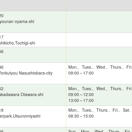
20
ijyounan oyama-shi
17
hikicho,Tochigi-shi
56
46
Mon.、Tues.、Wed.、Thurs.、Fri
onkutyou Nasushiobara-city
09:00～17:00
62
Mon.、Tues.、Wed.、Thurs.、Fri
akadawara Otawara-shi
09:00～12:00
13:00～17:00
18
Mon.、Tues.、Thurs.、Fri.、Sat.
terpark,Utsunomiyashi
08:30～15:00
46
Sun.、Mon.、Wed.、Thurs.、Fri.