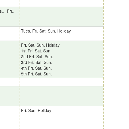
s.、Fri.、
Tues. Fri. Sat. Sun. Holiday
Fri. Sat. Sun. Holiday
1st Fri. Sat. Sun.
2nd Fri. Sat. Sun.
3rd Fri. Sat. Sun.
4th Fri. Sat. Sun.
5th Fri. Sat. Sun.
Fri. Sun. Holiday