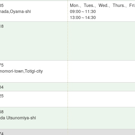
05
Mon.、Tues.、Wed.、Thurs.、Fri
ada,Oyama-shi
09:00～11:30
13:00～14:30
18
75
omori-town,Totigi-city
04
25
58
da Utsunomiya-shi
74