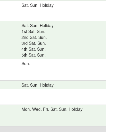
.
Sat. Sun. Holiday
Sat. Sun. Holiday
1st Sat. Sun.
2nd Sat. Sun.
3rd Sat. Sun.
4th Sat. Sun.
5th Sat. Sun.
Sun.
Sat. Sun. Holiday
Mon. Wed. Fri. Sat. Sun. Holiday