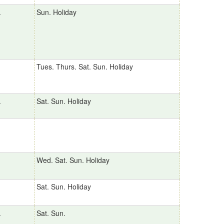
.
Sun. Holiday
Tues. Thurs. Sat. Sun. Holiday
.
Sat. Sun. Holiday
Wed. Sat. Sun. Holiday
Sat. Sun. Holiday
.
Sat. Sun.