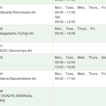
31
Mon.、Tues.、Wed.、Thurs.、Fri
akushiji Shimotsuke-shi
09:00～17:00
Sat.
09:00～12:00
32
Mon.、Tues.、Thurs.、Fri.
kagatacho,Tochigi-shi
09:30～16:00
51
OEDO Utsunomiya-shi
33
Mon.、Tues.、Wed.、Thurs.、Sat
09:00～12:00
13:00～15:00
33
Mon.、Tues.、Wed.、Thurs.、Fri
itama,Nasushiobara-shi
09:00～17:00
08
7,HONJYO,ASHIKaGa-
IGI