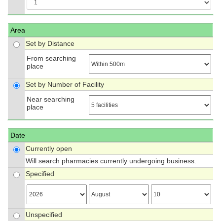
Area
Set by Distance
From searching
place
Set by Number of Facility
Near searching
place
Date
Currently open
Will search pharmacies currently undergoing business.
Specified
Unspecified