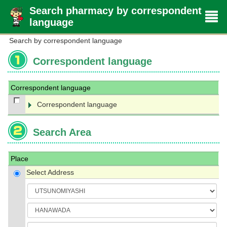
Search pharmacy by correspondent
language
Search by correspondent language
Correspondent language
Correspondent language
Correspondent language
Search Area
Place
Select Address